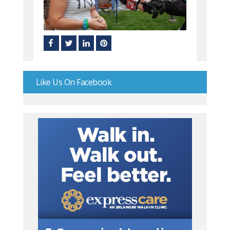
Like Us On Facebook