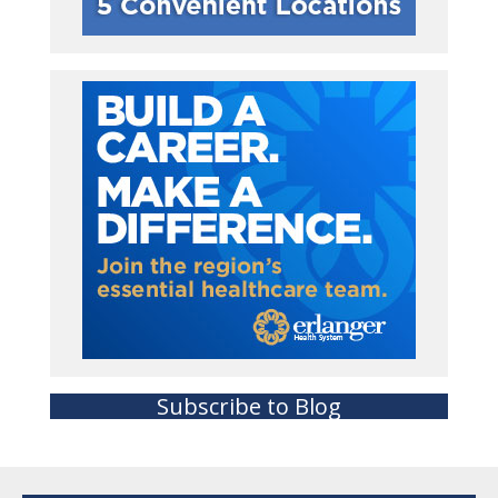
Subscribe to Blog