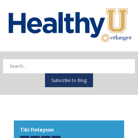
Subscribe to Blog
Tiki Finlayson