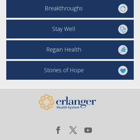
Breakthroughs
Stay Well
Regain Health
Stories of Hope