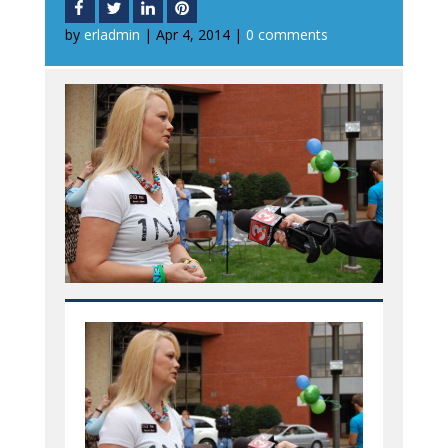
by
erladmin
|
Apr 4, 2014
|
0 comments