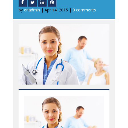
by
erladmin
|
Apr 14, 2015
|
0 comments