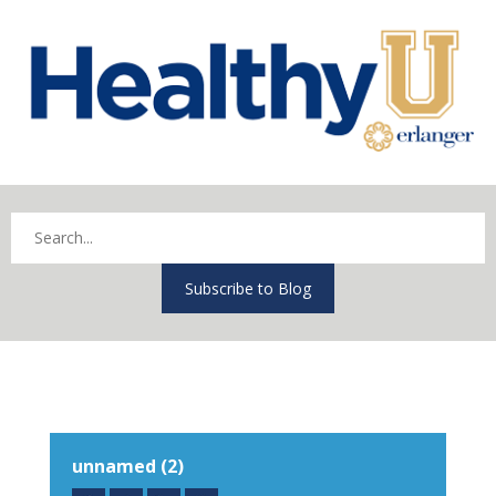
Subscribe to Blog
unnamed (2)