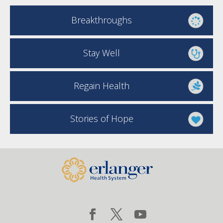
Breakthroughs
Stay Well
Regain Health
Stories of Hope