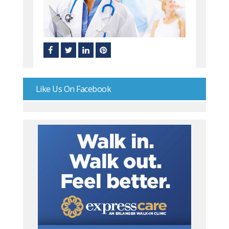
Like Us On Facebook