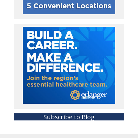
Subscribe to Blog