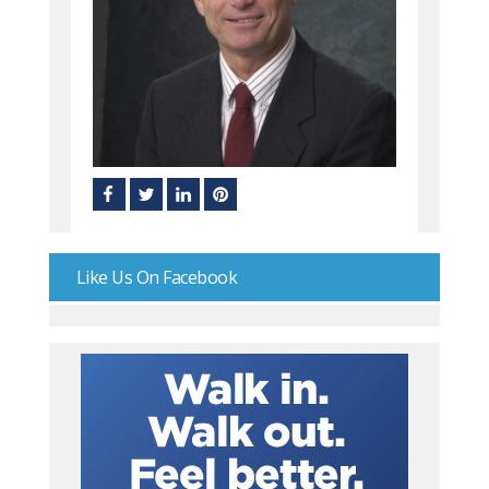
Like Us On Facebook