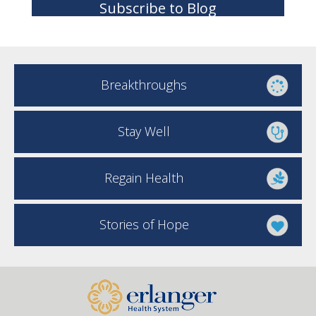
Subscribe to Blog
Breakthroughs
Stay Well
Regain Health
Stories of Hope