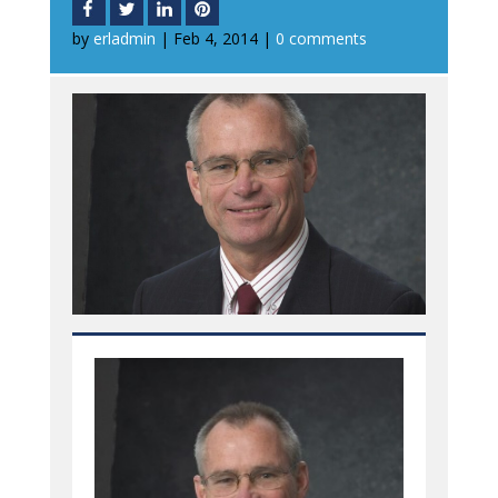
by
erladmin
|
Feb 4, 2014
|
0 comments