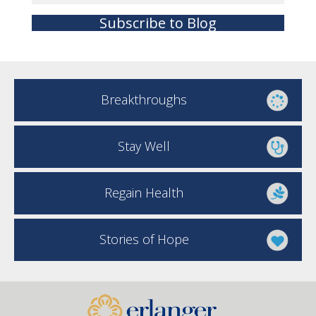
Subscribe to Blog
Breakthroughs
Stay Well
Regain Health
Stories of Hope