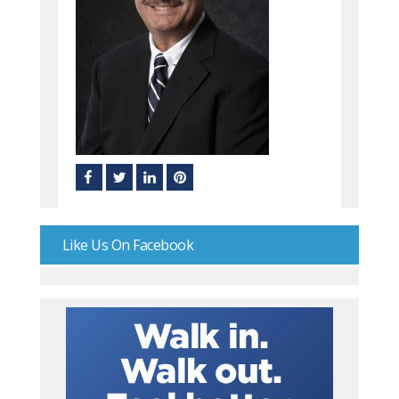
Like Us On Facebook