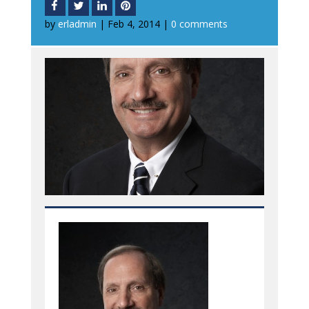
by
erladmin
|
Feb 4, 2014
|
0 comments