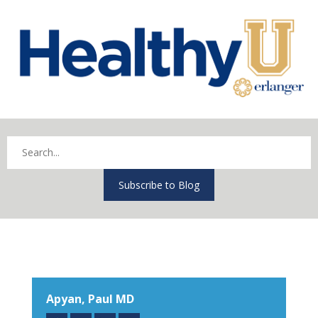
Subscribe to Blog
Apyan, Paul MD