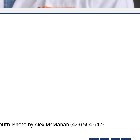
South. Photo by Alex McMahan (423) 504-6423