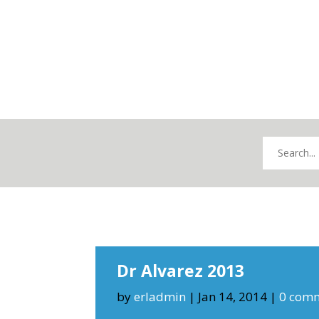
Dr Alvarez 2013
by
erladmin
|
Jan 14, 2014
|
0 com