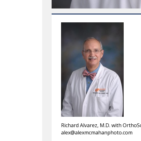
Richard Alvarez, M.D. with Ortho
alex@alexmcmahanphoto.com