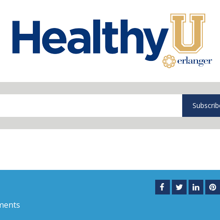
Subscrib
ments