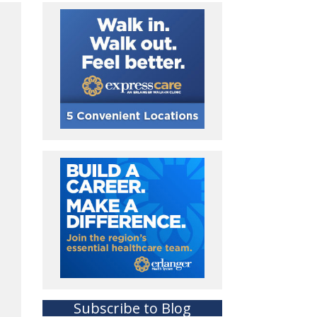
Subscribe to Blog