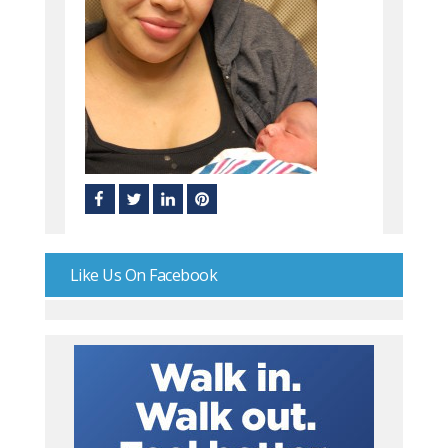
Like Us On Facebook