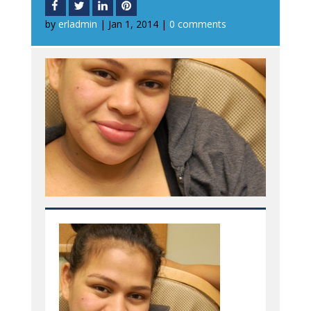
by
erladmin
|
Jan 1, 2014
|
0 comments