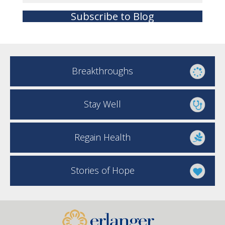
Subscribe to Blog
Breakthroughs
Stay Well
Regain Health
Stories of Hope