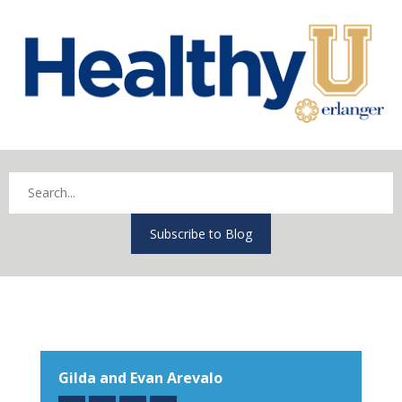
Subscribe to Blog
Gilda and Evan Arevalo