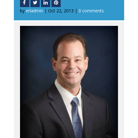
by
erladmin
|
Oct 22, 2013
|
0 comments