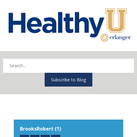
Subscribe to Blog
BrooksRobert (1)