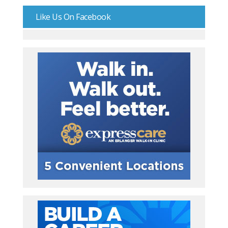
Like Us On Facebook