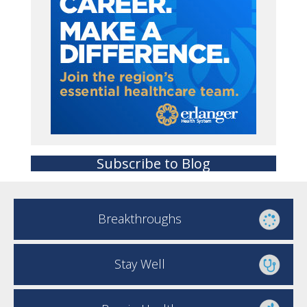
Subscribe to Blog
Breakthroughs
Stay Well