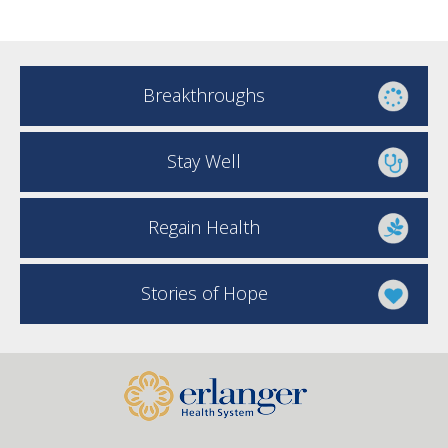
Breakthroughs
Stay Well
Regain Health
Stories of Hope