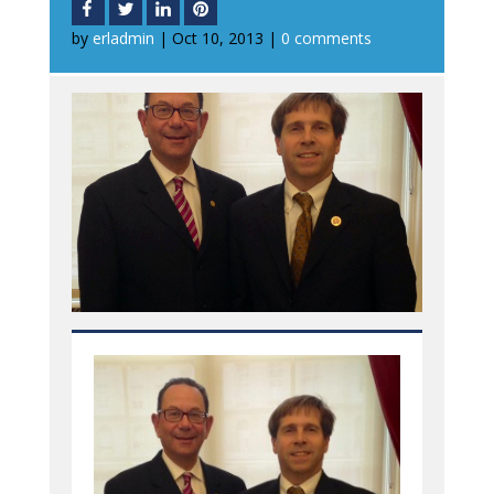
by
erladmin
|
Oct 10, 2013
|
0 comments