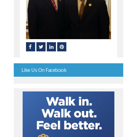
Like Us On Facebook