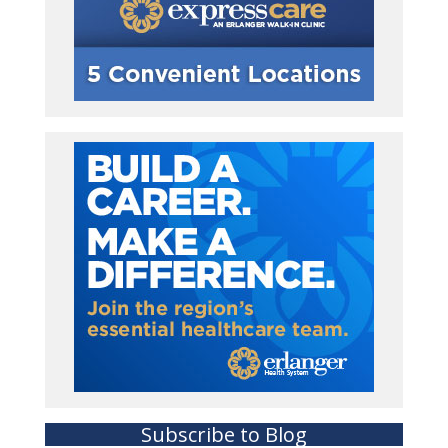
Subscribe to Blog