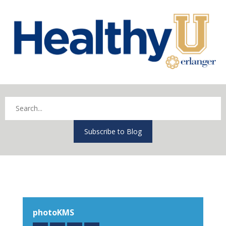
Subscribe to Blog
photoKMS