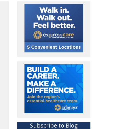
Subscribe to Blog