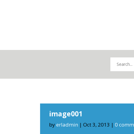
image001
by
erladmin
|
Oct 3, 2013
|
0 comm