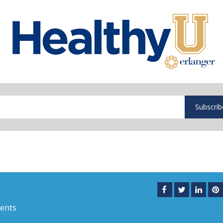
Subscrib
ents