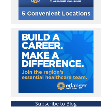
Subscribe to Blog