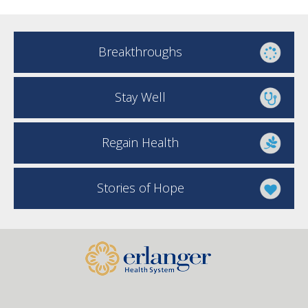
Breakthroughs
Stay Well
Regain Health
Stories of Hope