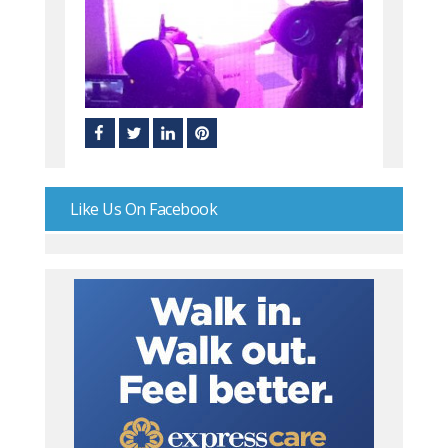
Like Us On Facebook