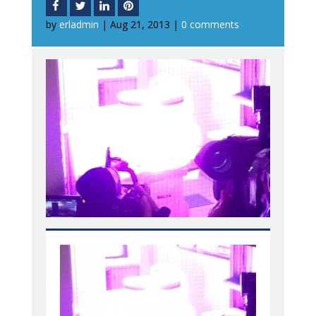
by
erladmin
|
Aug 21, 2013
|
0 comments