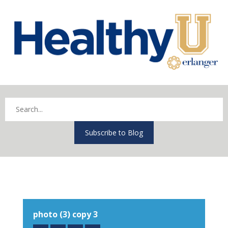
Subscribe to Blog
photo (3) copy 3