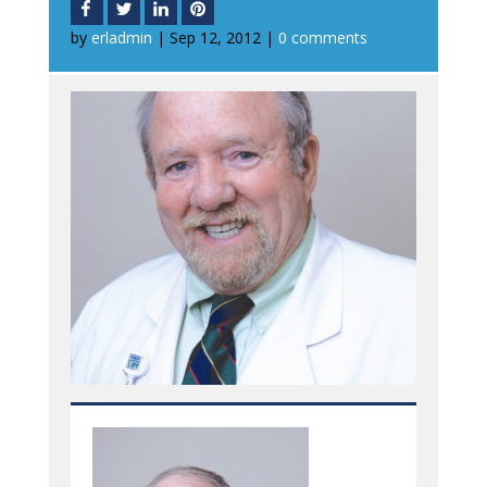
by
erladmin
|
Sep 12, 2012
|
0 comments