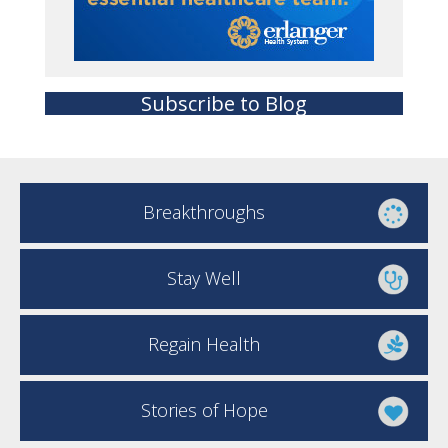
Subscribe to Blog
Breakthroughs
Stay Well
Regain Health
Stories of Hope