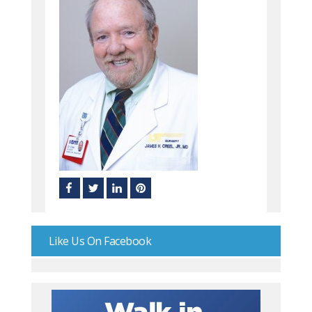
Like Us On Facebook