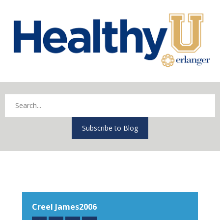
Subscribe to Blog
Creel James2006