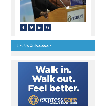
Like Us On Facebook