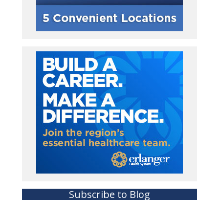
Subscribe to Blog