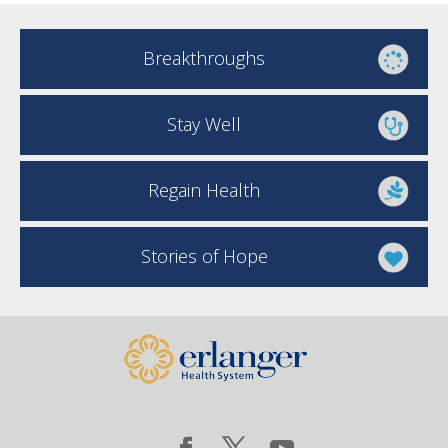
Breakthroughs
Stay Well
Regain Health
Stories of Hope