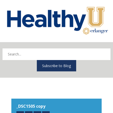
Subscribe to Blog
_DSC1505 copy