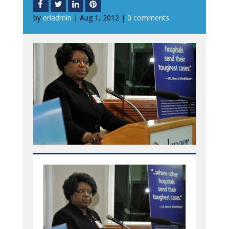
by
erladmin
|
Aug 1, 2012
|
0 comments