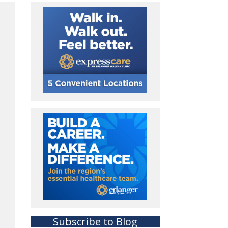
Subscribe to Blog