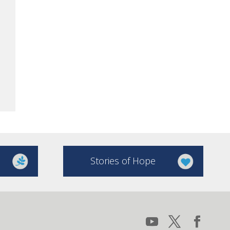
Stories of Hope