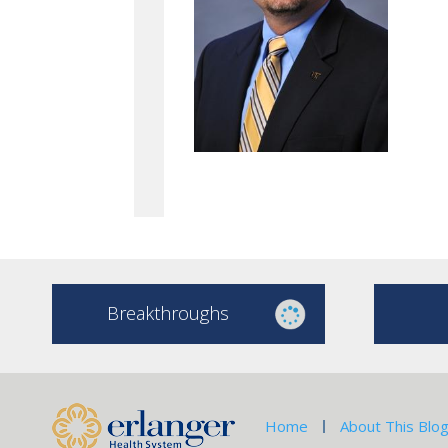
Breakthroughs
Home
About This Blo