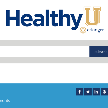
Subscrib
ments