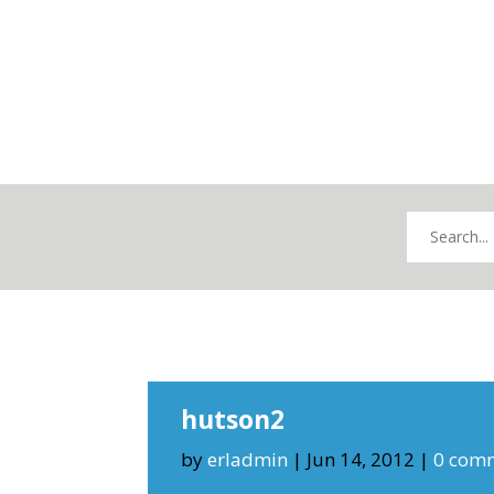
hutson2
by
erladmin
|
Jun 14, 2012
|
0 com