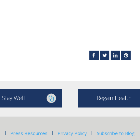
Stay Well
Regain Health
g
Press Resources
Privacy Policy
Subscribe to Blog