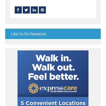
Like Us On Facebook