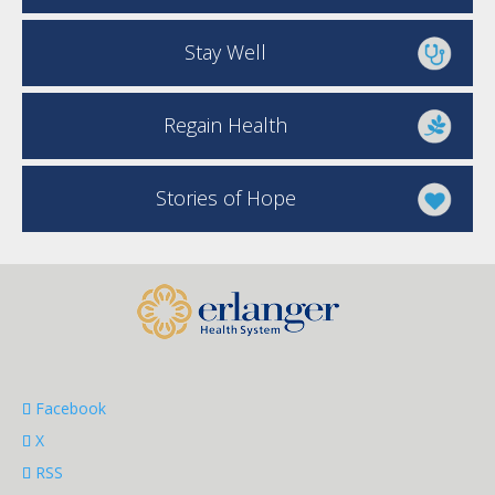
Stay Well
Regain Health
Stories of Hope
Facebook
X
RSS