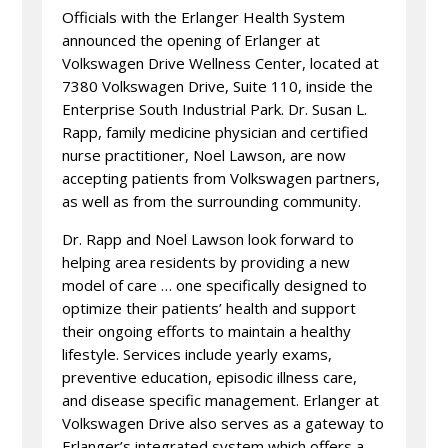
Officials with the Erlanger Health System
announced the opening of Erlanger at
Volkswagen Drive Wellness Center, located at
7380 Volkswagen Drive, Suite 110, inside the
Enterprise South Industrial Park. Dr. Susan L.
Rapp, family medicine physician and certified
nurse practitioner, Noel Lawson, are now
accepting patients from Volkswagen partners,
as well as from the surrounding community.
Dr. Rapp and Noel Lawson look forward to
helping area residents by providing a new
model of care … one specifically designed to
optimize their patients’ health and support
their ongoing efforts to maintain a healthy
lifestyle. Services include yearly exams,
preventive education, episodic illness care,
and disease specific management. Erlanger at
Volkswagen Drive also serves as a gateway to
Erlanger’s integrated system which offers a