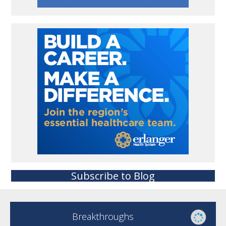
Subscribe to Blog
Breakthroughs