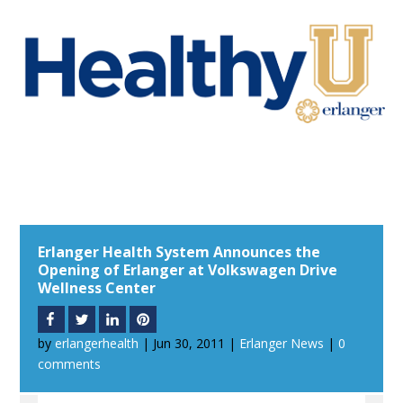
Erlanger Health System Announces the
Opening of Erlanger at Volkswagen Drive
Wellness Center
by
erlangerhealth
|
Jun 30, 2011
|
Erlanger News
|
0
comments