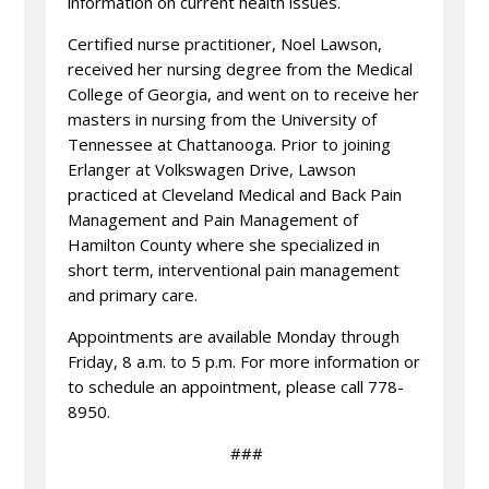
information on current health issues.
Certified nurse practitioner, Noel Lawson,
received her nursing degree from the Medical
College of Georgia, and went on to receive her
masters in nursing from the University of
Tennessee at Chattanooga. Prior to joining
Erlanger at Volkswagen Drive, Lawson
practiced at Cleveland Medical and Back Pain
Management and Pain Management of
Hamilton County where she specialized in
short term, interventional pain management
and primary care.
Appointments are available Monday through
Friday, 8 a.m. to 5 p.m. For more information or
to schedule an appointment, please call 778-
8950.
###