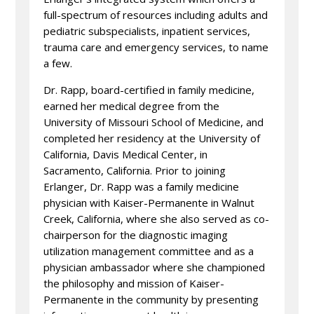
full-spectrum of resources including adults and
pediatric subspecialists, inpatient services,
trauma care and emergency services, to name
a few.
Dr. Rapp, board-certified in family medicine,
earned her medical degree from the
University of Missouri School of Medicine, and
completed her residency at the University of
California, Davis Medical Center, in
Sacramento, California. Prior to joining
Erlanger, Dr. Rapp was a family medicine
physician with Kaiser-Permanente in Walnut
Creek, California, where she also served as co-
chairperson for the diagnostic imaging
utilization management committee and as a
physician ambassador where she championed
the philosophy and mission of Kaiser-
Permanente in the community by presenting