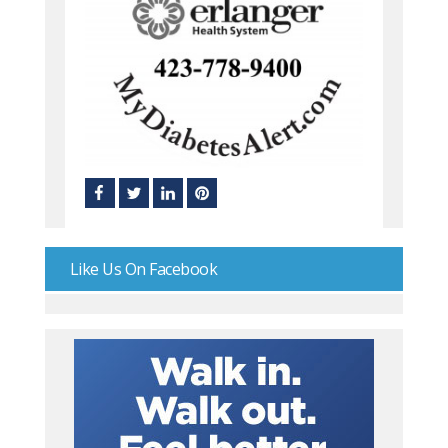
Like Us On Facebook