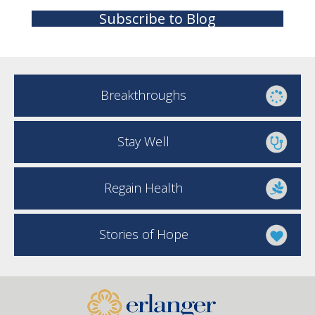
Subscribe to Blog
Breakthroughs
Stay Well
Regain Health
Stories of Hope