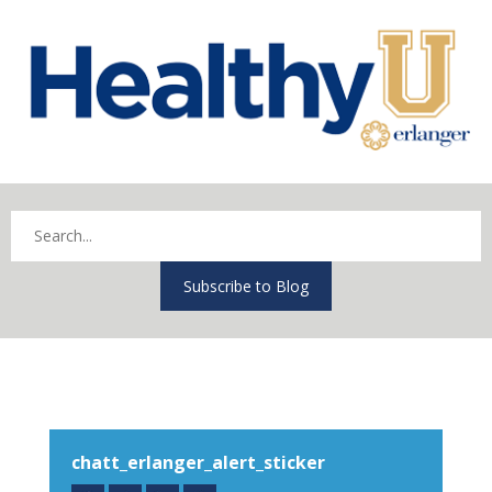
Subscribe to Blog
chatt_erlanger_alert_sticker