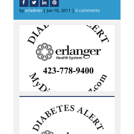
by
erladmin
|
Jun 16, 2011
|
0 comments