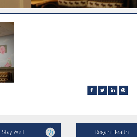
Stay Well
Regain Health