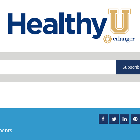
Subscrib
ments