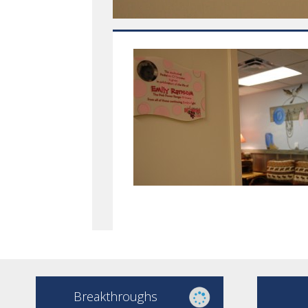
Breakthroughs