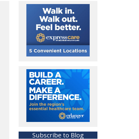
Subscribe to Blog