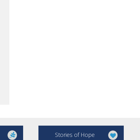
Stories of Hope