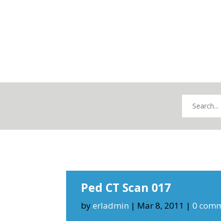
Ped CT Scan 017
by
erladmin
|
Mar 8, 2011
|
0 com