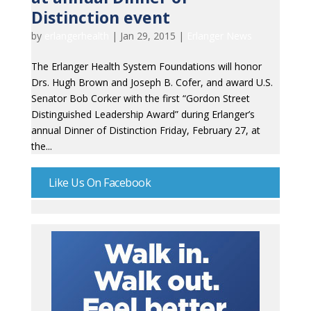
Distinction event
by
erlangerhealth
|
Jan 29, 2015
|
Erlanger News
The Erlanger Health System Foundations will honor
Drs. Hugh Brown and Joseph B. Cofer, and award U.S.
Senator Bob Corker with the first “Gordon Street
Distinguished Leadership Award” during Erlanger’s
annual Dinner of Distinction Friday, February 27, at
the...
Like Us On Facebook