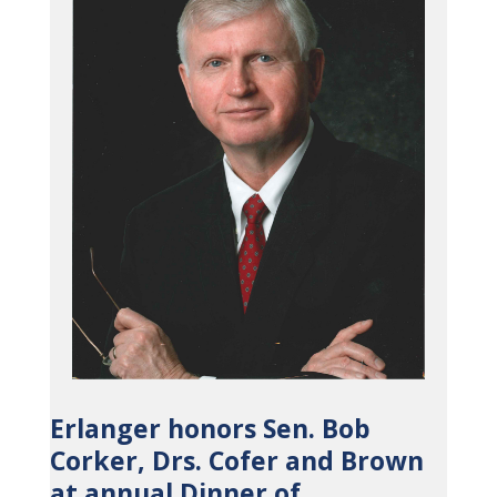
Erlanger honors Sen. Bob
Corker, Drs. Cofer and Brown
at annual Dinner of