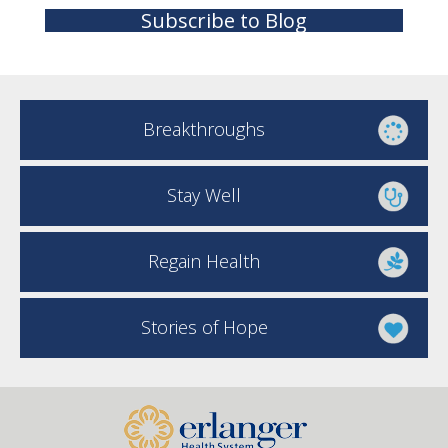
Subscribe to Blog
Breakthroughs
Stay Well
Regain Health
Stories of Hope