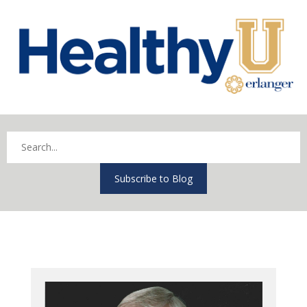
Subscribe to Blog