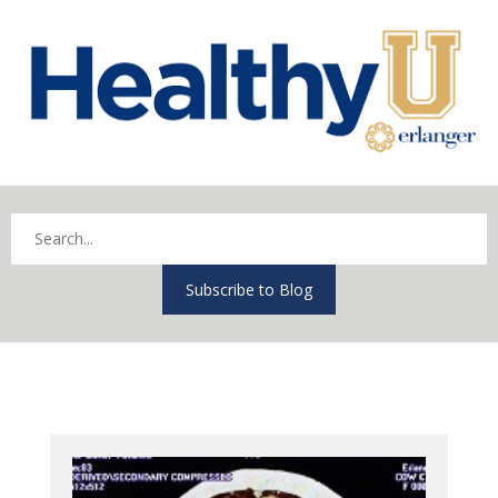
Subscribe to Blog