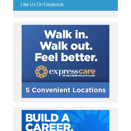
Like Us On Facebook