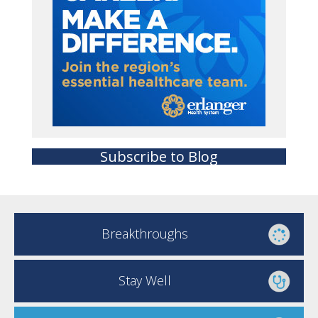
Subscribe to Blog
Breakthroughs
Stay Well