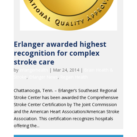
Erlanger awarded highest
recognition for complex
stroke care
by
erlangerhealth
|
Mar 24, 2014
|
Brain Health &
Stroke
,
Erlanger News
,
Regain Health
Chattanooga, Tenn. – Erlanger’s Southeast Regional
Stroke Center has been awarded the Comprehensive
Stroke Center Certification by The Joint Commission
and the American Heart Association/American Stroke
Association. This certification recognizes hospitals
offering the...