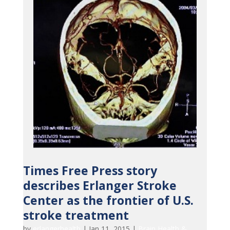
Times Free Press story
describes Erlanger Stroke
Center as the frontier of U.S.
stroke treatment
by
erlangerhealth
|
Jan 11, 2015
|
Brain Health &