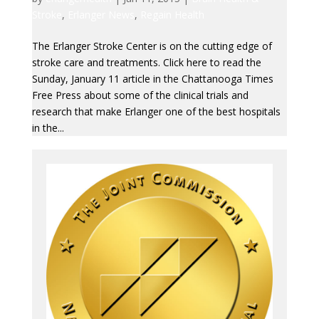
Stroke
,
Erlanger News
,
Regain Health
The Erlanger Stroke Center is on the cutting edge of
stroke care and treatments. Click here to read the
Sunday, January 11 article in the Chattanooga Times
Free Press about some of the clinical trials and
research that make Erlanger one of the best hospitals
in the...