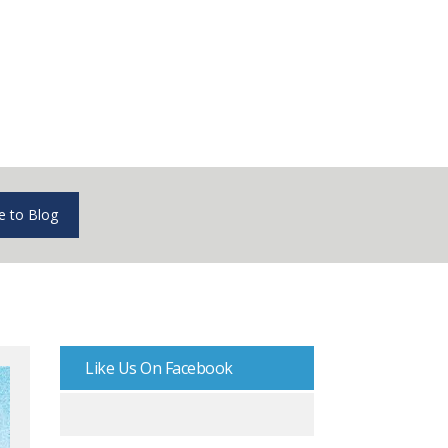
e to Blog
Like Us On Facebook