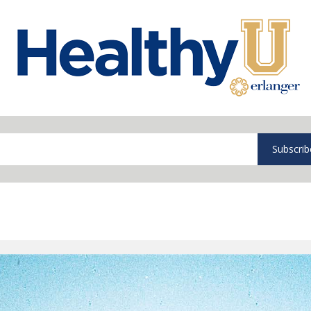
Subscrib