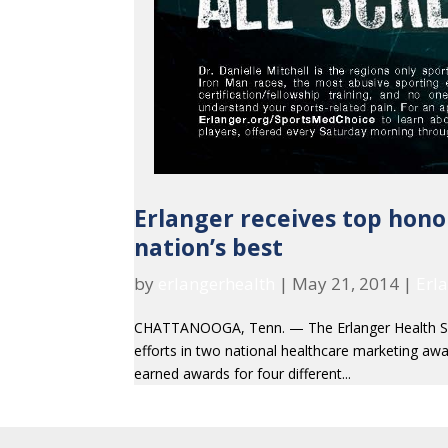
Erlanger receives top hono
nation’s best
by
erlangerhealth
|
May 21, 2014
|
Erl
CHATTANOOGA, Tenn. — The Erlanger Health Sys
efforts in two national healthcare marketing awar
earned awards for four different...