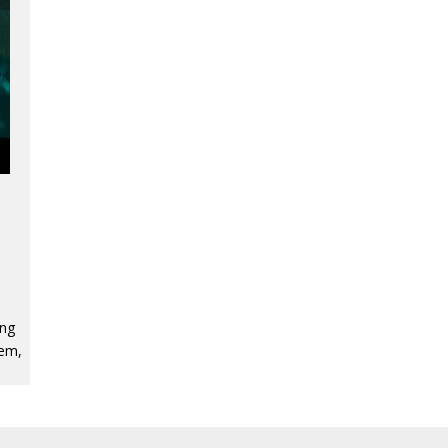
ing
tem,