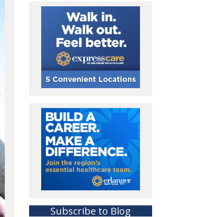
Subscribe to Blog