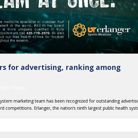
rs for advertising, ranking among
anger News
tem marketing team has been recognized for outstanding advertis
d competitions. Erlanger, the nation’s ninth largest public health sys