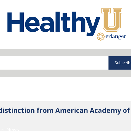
Subscrib
 distinction from American Academy of
ger News