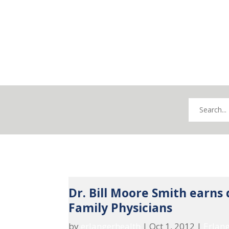
Dr. Bill Moore Smith earns
Family Physicians
by
erlangerhealth
|
Oct 1, 2012
|
Erlan