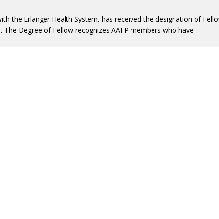
with the Erlanger Health System, has received the designation of Fell
). The Degree of Fellow recognizes AAFP members who have