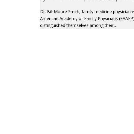
Dr. Bill Moore Smith, family medicine physician 
American Academy of Family Physicians (FAAFP
distinguished themselves among their...