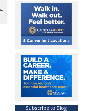
ow,
Subscribe to Blog