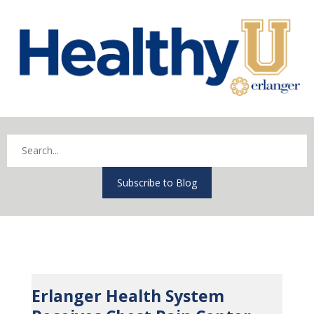
Subscribe to Blog
Erlanger Health System