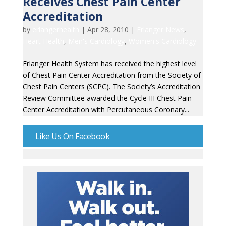
Receives Chest Pain Center
Accreditation
by
erlangerhealth
|
Apr 28, 2010
|
Erlanger News
,
Heart Health
,
Men's Cardiology
,
Women's Cardiology
Erlanger Health System has received the highest level
of Chest Pain Center Accreditation from the Society of
Chest Pain Centers (SCPC). The Society’s Accreditation
Review Committee awarded the Cycle III Chest Pain
Center Accreditation with Percutaneous Coronary...
Like Us On Facebook