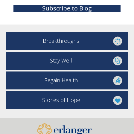
Subscribe to Blog
Breakthroughs
Stay Well
Regain Health
Stories of Hope