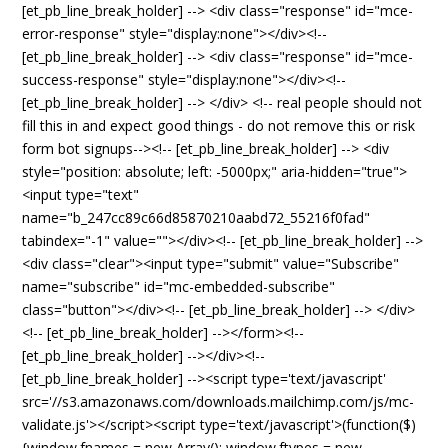
[et_pb_line_break_holder] --> <div class="response" id="mce-
error-response" style="display:none"></div><!--
[et_pb_line_break_holder] --> <div class="response" id="mce-
success-response" style="display:none"></div><!--
[et_pb_line_break_holder] --> </div> <!-- real people should not
fill this in and expect good things - do not remove this or risk
form bot signups--><!-- [et_pb_line_break_holder] --> <div
style="position: absolute; left: -5000px;" aria-hidden="true">
<input type="text"
name="b_247cc89c66d85870210aabd72_55216f0fad"
tabindex="-1" value=""></div><!-- [et_pb_line_break_holder] -->
<div class="clear"><input type="submit" value="Subscribe"
name="subscribe" id="mc-embedded-subscribe"
class="button"></div><!-- [et_pb_line_break_holder] --> </div>
<!-- [et_pb_line_break_holder] --></form><!--
[et_pb_line_break_holder] --></div><!--
[et_pb_line_break_holder] --><script type='text/javascript'
src='//s3.amazonaws.com/downloads.mailchimp.com/js/mc-
validate.js'></script><script type='text/javascript'>(function($)
{window.fnames = new Array(); window.ftypes = new