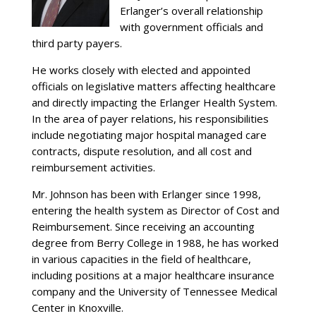
Erlanger’s overall relationship
with government officials and
third party payers.
He works closely with elected and appointed
officials on legislative matters affecting healthcare
and directly impacting the Erlanger Health System.
In the area of payer relations, his responsibilities
include negotiating major hospital managed care
contracts, dispute resolution, and all cost and
reimbursement activities.
Mr. Johnson has been with Erlanger since 1998,
entering the health system as Director of Cost and
Reimbursement. Since receiving an accounting
degree from Berry College in 1988, he has worked
in various capacities in the field of healthcare,
including positions at a major healthcare insurance
company and the University of Tennessee Medical
Center in Knoxville.