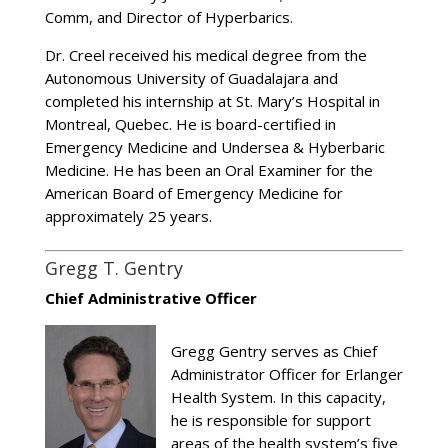
Comm, and Director of Hyperbarics.
Dr. Creel received his medical degree from the
Autonomous University of Guadalajara and
completed his internship at St. Mary’s Hospital in
Montreal, Quebec. He is board-certified in
Emergency Medicine and Undersea & Hyberbaric
Medicine. He has been an Oral Examiner for the
American Board of Emergency Medicine for
approximately 25 years.
Gregg T. Gentry
Chief Administrative Officer
Gregg Gentry serves as Chief
Administrator Officer for Erlanger
Health System. In this capacity,
he is responsible for support
areas of the health system’s five