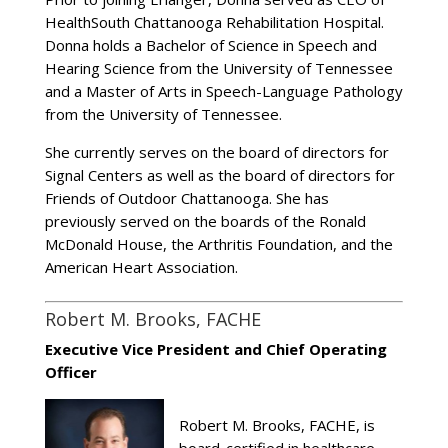
HealthSouth Chattanooga Rehabilitation Hospital.
Donna holds a Bachelor of Science in Speech and
Hearing Science from the University of Tennessee
and a Master of Arts in Speech-Language Pathology
from the University of Tennessee.
She currently serves on the board of directors for
Signal Centers as well as the board of directors for
Friends of Outdoor Chattanooga. She has
previously served on the boards of the Ronald
McDonald House, the Arthritis Foundation, and the
American Heart Association.
Robert M. Brooks, FACHE
Executive Vice President and Chief Operating
Officer
Robert M. Brooks, FACHE, is