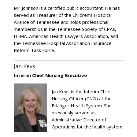
Mr. Johnson is a certified public accountant. He has
served as Treasurer of the Children’s Hospital
Alliance of Tennessee and holds professional
memberships in the Tennessee Society of CPAs,
HFMA, American Health Lawyers Association, and
the Tennessee Hospital Association Insurance
Reform Task Force.
Jan Keys
Interim Chief Nursing Executive
Jan Keys is the Interim Chief
Nursing Officer (CNO) at the
Erlanger Health System. She
previously served as
Administrative Director of
Operations for the health system.