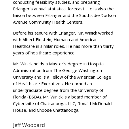
conducting feasibility studies, and preparing
Erlanger’s annual statistical forecast. He is also the
liaison between Erlanger and the Southside/Dodson
Avenue Community Health Centers.
Before his tenure with Erlanger, Mr. Winick worked
with Albert Einstein, Humana and American
Healthcare in similar roles. He has more than thirty
years of healthcare experience.
Mr. Winick holds a Master’s degree in Hospital
Administration from The George Washington
University and is a Fellow of the American College
of Healthcare Executives. He earned an
undergraduate degree from the University of
Florida (BSBA). Mr. Winick is a board member of
Cyberknife of Chattanooga, LLC, Ronald McDonald
House, and Choose Chattanooga.
Jeff Woodard