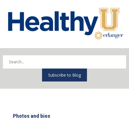
Subscribe to Blog
Photos and bios