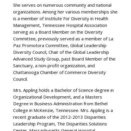
She serves on numerous community and national
organizations. Among her various memberships she
is a member of Institute For Diversity in Health
Management, Tennessee Hospital Association
serving as a Board Member on the Diversity
Committee, previously served as a member of La
Paz Promotora Committee, Global Leadership
Diversity Council, Chair of the Global Leadership
Advanced Study Group, past Board Member of the
Sanctuary, a non-profit organization, and
Chattanooga Chamber of Commerce Diversity
Council.
Mrs. Appling holds a Bachelor of Science degree in
Organizational Development, and a Masters
Degree in Business Administration from Bethel
College in McKenzie, Tennessee. Mrs. Appling is a
recent graduate of the 2012-2013 Disparities
Leadership Program, The Disparities Solutions
Center, Massachusetts General Hospital.