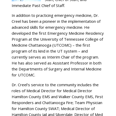
Immediate Past Chief of Staff.
In addition to practicing emergency medicine, Dr.
Creel has been a pioneer in the implementation of
advanced skills for emergency medicine. He
developed the first Emergency Medicine Residency
Program at the University of Tennessee College of
Medicine Chattanooga (UTCOMC) – the first
program of its kind in the UT system – and
currently serves as Interim Chair of the program.
He has also served as Assistant Professor in both
the Departments of Surgery and Internal Medicine
for UTCOMC.
Dr. Creel’s service to the community includes the
roles of Medical Director for Medical Director
Hamilton County EMS and Walker County EMS, First
Responders and Chattanooga Fire; Team Physician
for Hamilton County SWAT; Medical Director of
Hamilton County Jail and Silverdale; Director of Med