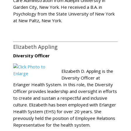
Care Administration from Adelphi University in
Garden City, New York. He received a B.A. in
Psychology from the State University of New York
at New Paltz, New York.
Elizabeth Appling
Diversity Officer
Elizabeth D. Appling is the
Diversity Officer at
Erlanger Health System. In this role, the Diversity
Officer provides leadership and oversight in efforts
to create and sustain a respectful and inclusive
culture. Elizabeth has been employed with Erlanger
Health System (EHS) for over 20 years. She
previously held the position of Employee Relations
Representative for the health system.