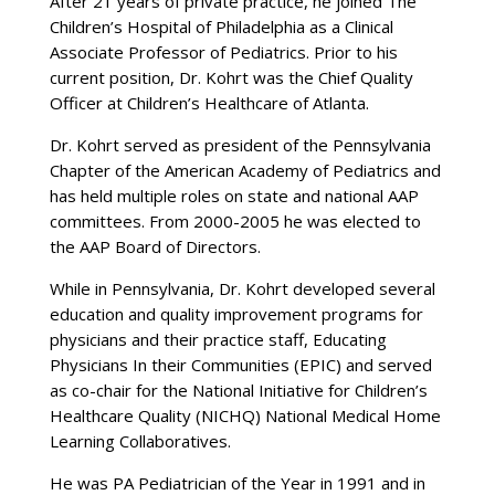
After 21 years of private practice, he joined The
Children’s Hospital of Philadelphia as a Clinical
Associate Professor of Pediatrics. Prior to his
current position, Dr. Kohrt was the Chief Quality
Officer at Children’s Healthcare of Atlanta.
Dr. Kohrt served as president of the Pennsylvania
Chapter of the American Academy of Pediatrics and
has held multiple roles on state and national AAP
committees. From 2000-2005 he was elected to
the AAP Board of Directors.
While in Pennsylvania, Dr. Kohrt developed several
education and quality improvement programs for
physicians and their practice staff, Educating
Physicians In their Communities (EPIC) and served
as co-chair for the National Initiative for Children’s
Healthcare Quality (NICHQ) National Medical Home
Learning Collaboratives.
He was PA Pediatrician of the Year in 1991 and in