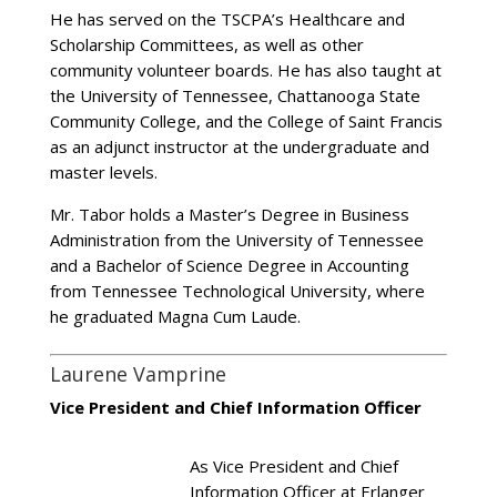
He has served on the TSCPA’s Healthcare and
Scholarship Committees, as well as other
community volunteer boards. He has also taught at
the University of Tennessee, Chattanooga State
Community College, and the College of Saint Francis
as an adjunct instructor at the undergraduate and
master levels.
Mr. Tabor holds a Master’s Degree in Business
Administration from the University of Tennessee
and a Bachelor of Science Degree in Accounting
from Tennessee Technological University, where
he graduated Magna Cum Laude.
Laurene Vamprine
Vice President and Chief Information Officer
As Vice President and Chief
Information Officer at Erlanger