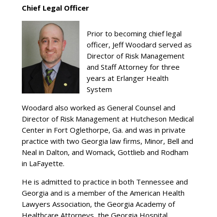
Chief Legal Officer
Prior to becoming chief legal
officer, Jeff Woodard served as
Director of Risk Management
and Staff Attorney for three
years at Erlanger Health
System
Woodard also worked as General Counsel and
Director of Risk Management at Hutcheson Medical
Center in Fort Oglethorpe, Ga. and was in private
practice with two Georgia law firms, Minor, Bell and
Neal in Dalton, and Womack, Gottlieb and Rodham
in LaFayette.
He is admitted to practice in both Tennessee and
Georgia and is a member of the American Health
Lawyers Association, the Georgia Academy of
Healthcare Attorneys, the Georgia Hospital