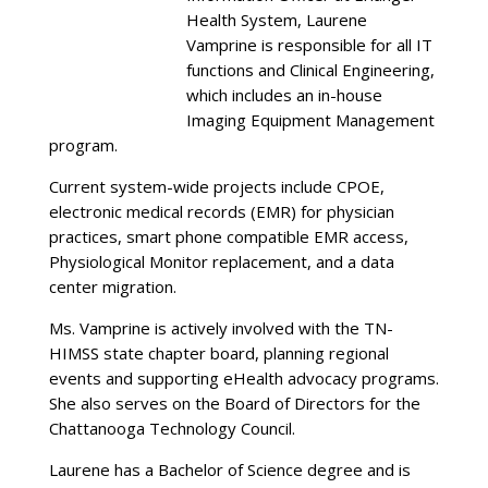
Health System, Laurene
Vamprine is responsible for all IT
functions and Clinical Engineering,
which includes an in-house
Imaging Equipment Management
program.
Current system-wide projects include CPOE,
electronic medical records (EMR) for physician
practices, smart phone compatible EMR access,
Physiological Monitor replacement, and a data
center migration.
Ms. Vamprine is actively involved with the TN-
HIMSS state chapter board, planning regional
events and supporting eHealth advocacy programs.
She also serves on the Board of Directors for the
Chattanooga Technology Council.
Laurene has a Bachelor of Science degree and is