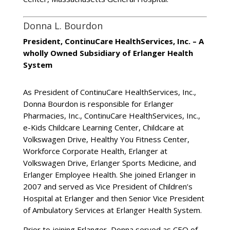
Donna L. Bourdon
President, ContinuCare HealthServices, Inc. – A
wholly Owned Subsidiary of Erlanger Health
System
As President of ContinuCare HealthServices, Inc.,
Donna Bourdon is responsible for Erlanger
Pharmacies, Inc., ContinuCare HealthServices, Inc.,
e-Kids Childcare Learning Center, Childcare at
Volkswagen Drive, Healthy You Fitness Center,
Workforce Corporate Health, Erlanger at
Volkswagen Drive, Erlanger Sports Medicine, and
Erlanger Employee Health. She joined Erlanger in
2007 and served as Vice President of Children’s
Hospital at Erlanger and then Senior Vice President
of Ambulatory Services at Erlanger Health System.
Prior to joining Erlanger, Donna served as CEO of