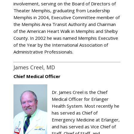
involvement, serving on the Board of Directors of
Theater Memphis, graduating from Leadership
Memphis in 2004, Executive Committee member of
the Memphis Area Transit Authority and Chairman
of the American Heart Walk in Memphis and Shelby
County. In 2002 he was named Memphis Executive
of the Year by the International Association of
Administrative Professionals.
James Creel, MD
Chief Medical Officer
Dr. James Creel is the Chief
Medical Officer for Erlanger
Health System. Most recently he
has served as Chief of
Emergency Medicine at Erlanger,
and has served as Vice Chief of
Staff, Chief of Staff, and