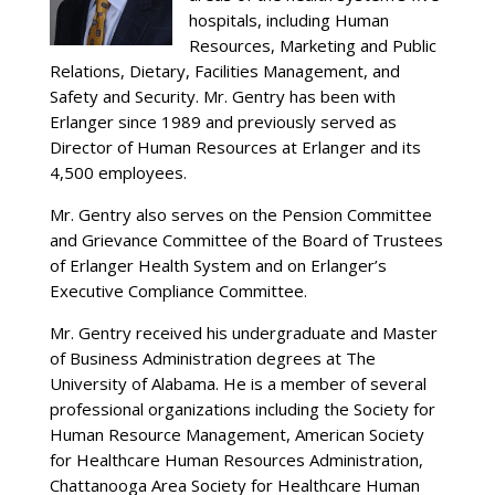
hospitals, including Human
Resources, Marketing and Public
Relations, Dietary, Facilities Management, and
Safety and Security. Mr. Gentry has been with
Erlanger since 1989 and previously served as
Director of Human Resources at Erlanger and its
4,500 employees.
Mr. Gentry also serves on the Pension Committee
and Grievance Committee of the Board of Trustees
of Erlanger Health System and on Erlanger’s
Executive Compliance Committee.
Mr. Gentry received his undergraduate and Master
of Business Administration degrees at The
University of Alabama. He is a member of several
professional organizations including the Society for
Human Resource Management, American Society
for Healthcare Human Resources Administration,
Chattanooga Area Society for Healthcare Human