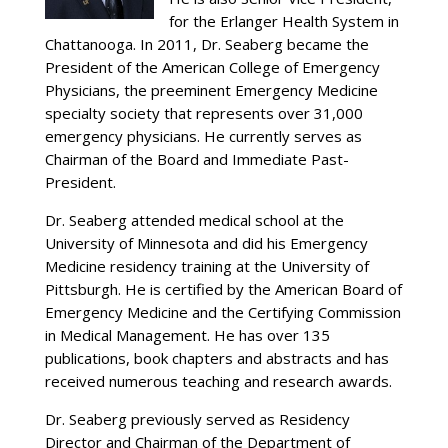
for the Erlanger Health System in
Chattanooga. In 2011, Dr. Seaberg became the
President of the American College of Emergency
Physicians, the preeminent Emergency Medicine
specialty society that represents over 31,000
emergency physicians. He currently serves as
Chairman of the Board and Immediate Past-
President.
Dr. Seaberg attended medical school at the
University of Minnesota and did his Emergency
Medicine residency training at the University of
Pittsburgh. He is certified by the American Board of
Emergency Medicine and the Certifying Commission
in Medical Management. He has over 135
publications, book chapters and abstracts and has
received numerous teaching and research awards.
Dr. Seaberg previously served as Residency
Director and Chairman of the Department of