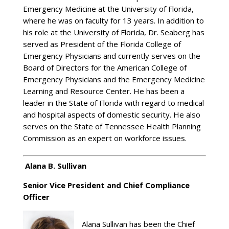
Emergency Medicine at the University of Florida,
where he was on faculty for 13 years. In addition to
his role at the University of Florida, Dr. Seaberg has
served as President of the Florida College of
Emergency Physicians and currently serves on the
Board of Directors for the American College of
Emergency Physicians and the Emergency Medicine
Learning and Resource Center. He has been a
leader in the State of Florida with regard to medical
and hospital aspects of domestic security. He also
serves on the State of Tennessee Health Planning
Commission as an expert on workforce issues.
Alana B. Sullivan
Senior Vice President and Chief Compliance
Officer
Alana Sullivan has been the Chief