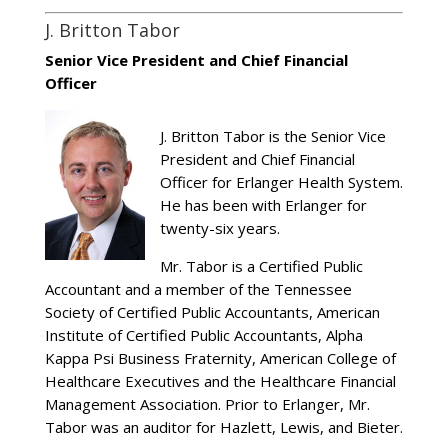
J. Britton Tabor
Senior Vice President and Chief Financial
Officer
J. Britton Tabor is the Senior Vice
President and Chief Financial
Officer for Erlanger Health System.
He has been with Erlanger for
twenty-six years.
Mr. Tabor is a Certified Public
Accountant and a member of the Tennessee
Society of Certified Public Accountants, American
Institute of Certified Public Accountants, Alpha
Kappa Psi Business Fraternity, American College of
Healthcare Executives and the Healthcare Financial
Management Association. Prior to Erlanger, Mr.
Tabor was an auditor for Hazlett, Lewis, and Bieter.