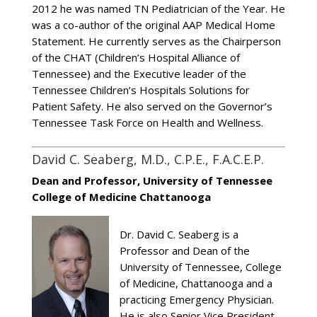
2012 he was named TN Pediatrician of the Year. He
was a co-author of the original AAP Medical Home
Statement. He currently serves as the Chairperson
of the CHAT (Children’s Hospital Alliance of
Tennessee) and the Executive leader of the
Tennessee Children’s Hospitals Solutions for
Patient Safety. He also served on the Governor’s
Tennessee Task Force on Health and Wellness.
David C. Seaberg, M.D., C.P.E., F.A.C.E.P.
Dean and Professor, University of Tennessee
College of Medicine Chattanooga
Dr. David C. Seaberg is a
Professor and Dean of the
University of Tennessee, College
of Medicine, Chattanooga and a
practicing Emergency Physician.
He is also Senior Vice President,