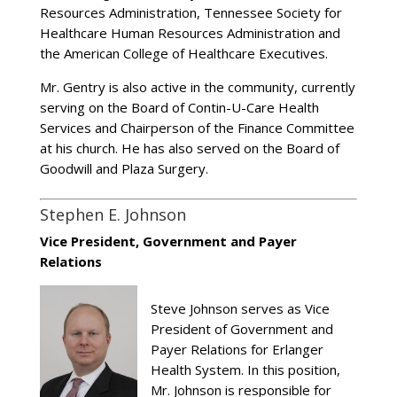
Resources Administration, Tennessee Society for
Healthcare Human Resources Administration and
the American College of Healthcare Executives.
Mr. Gentry is also active in the community, currently
serving on the Board of Contin-U-Care Health
Services and Chairperson of the Finance Committee
at his church. He has also served on the Board of
Goodwill and Plaza Surgery.
Stephen E. Johnson
Vice President, Government and Payer
Relations
Steve Johnson serves as Vice
President of Government and
Payer Relations for Erlanger
Health System. In this position,
Mr. Johnson is responsible for