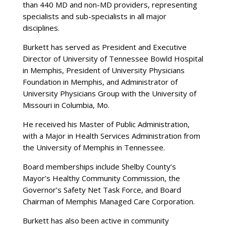
than 440 MD and non-MD providers, representing
specialists and sub-specialists in all major
disciplines.
Burkett has served as President and Executive
Director of University of Tennessee Bowld Hospital
in Memphis, President of University Physicians
Foundation in Memphis, and Administrator of
University Physicians Group with the University of
Missouri in Columbia, Mo.
He received his Master of Public Administration,
with a Major in Health Services Administration from
the University of Memphis in Tennessee.
Board memberships include Shelby County’s
Mayor’s Healthy Community Commission, the
Governor’s Safety Net Task Force, and Board
Chairman of Memphis Managed Care Corporation.
Burkett has also been active in community