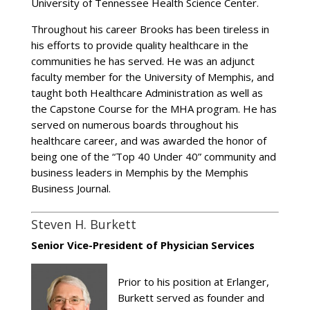
University of Tennessee Health Science Center.
Throughout his career Brooks has been tireless in
his efforts to provide quality healthcare in the
communities he has served. He was an adjunct
faculty member for the University of Memphis, and
taught both Healthcare Administration as well as
the Capstone Course for the MHA program. He has
served on numerous boards throughout his
healthcare career, and was awarded the honor of
being one of the “Top 40 Under 40” community and
business leaders in Memphis by the Memphis
Business Journal.
Steven H. Burkett
Senior Vice-President of Physician Services
Prior to his position at Erlanger,
Burkett served as founder and