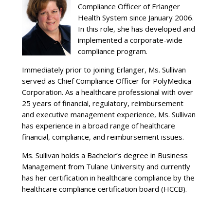
Compliance Officer of Erlanger
Health System since January 2006.
In this role, she has developed and
implemented a corporate-wide
compliance program.
Immediately prior to joining Erlanger, Ms. Sullivan
served as Chief Compliance Officer for PolyMedica
Corporation. As a healthcare professional with over
25 years of financial, regulatory, reimbursement
and executive management experience, Ms. Sullivan
has experience in a broad range of healthcare
financial, compliance, and reimbursement issues.
Ms. Sullivan holds a Bachelor’s degree in Business
Management from Tulane University and currently
has her certification in healthcare compliance by the
healthcare compliance certification board (HCCB).