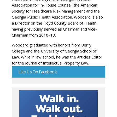
Association for In-House Counsel, the American
Society for Healthcare Risk Management and the
Georgia Public Health Association. Woodard is also
a Director on the Floyd County Board of Health,
having previously served as Chairman and Vice-
Chairman from 2010–13.
Woodard graduated with honors from Berry
College and the University of Georgia School of
Law. While in law school, he was the Articles Editor
for the Journal of Intellectual Property Law.
Like Us On Facebook