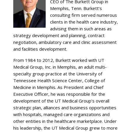
CEO of The Burkett Group in
Memphis, Tenn. Burkett’s
consulting firm served numerous
clients in the health care industry,
advising them in such areas as
strategy development and planning, contract
negotiation, ambulatory care and clinic assessment
and facilities development.
From 1984 to 2012, Burkett worked with UT
Medical Group, Inc. in Memphis, an adult multi-
specialty group practice at the University of
Tennessee Health Science Center, College of
Medicine in Memphis. As President and Chief
Executive Officer, he was responsible for the
development of the UT Medical Group’s overall
strategic plan, alliances and business opportunities
with hospitals, managed care organizations and
other entities in the healthcare marketplace. Under
his leadership, the UT Medical Group grew to more