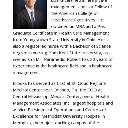
board-certified in healthcare
management and is a Fellow of
the American College of
Healthcare Executives. He
obtained an MBA and a Post-
Graduate Certificate in Health Care Management
from Youngstown State University in Ohio. He is
also a registered nurse with a Bachelor of Science
degree in nursing from Kent State University, as
well as an EMT-Paramedic. Robert has 20 years of
experience in the healthcare field and in healthcare
management.
Brooks has served as CEO at St. Cloud Regional
Medical Center near Orlando, Fla.; the COO at
Central Mississippi Medical Center, one of Health
Management Associates, Inc, largest hospitals and
as Vice President of Operations and Centers of
Excellence for Methodist University Hospital in
Memphis, the major teaching campus of the