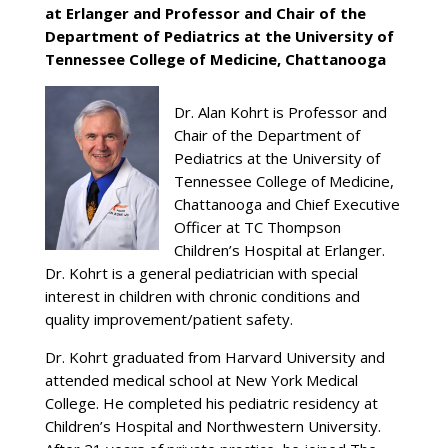
at Erlanger and Professor and Chair of the
Department of Pediatrics at the University of
Tennessee College of Medicine, Chattanooga
Dr. Alan Kohrt is Professor and
Chair of the Department of
Pediatrics at the University of
Tennessee College of Medicine,
Chattanooga and Chief Executive
Officer at TC Thompson
Children’s Hospital at Erlanger.
Dr. Kohrt is a general pediatrician with special
interest in children with chronic conditions and
quality improvement/patient safety.
Dr. Kohrt graduated from Harvard University and
attended medical school at New York Medical
College. He completed his pediatric residency at
Children’s Hospital and Northwestern University.