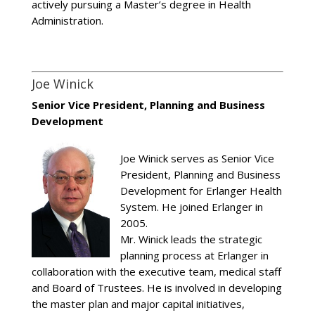
actively pursuing a Master’s degree in Health
Administration.
Joe Winick
Senior Vice President, Planning and Business
Development
Joe Winick serves as Senior Vice
President, Planning and Business
Development for Erlanger Health
System. He joined Erlanger in
2005.
Mr. Winick leads the strategic
planning process at Erlanger in
collaboration with the executive team, medical staff
and Board of Trustees. He is involved in developing
the master plan and major capital initiatives,