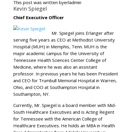
This post was written byerladmin
Kevin Spiegel
Chief Executive Officer
Mr. Spiegel joins Erlanger after
serving five years as CEO at Methodist University
Hospital (MUH) in Memphis, Tenn. MUH is the
major academic campus for the University of
Tennessee Health Sciences Center College of
Medicine, where he was also an assistant
professor. In previous years he has been President
and CEO for Trumbull Memorial Hospital in Warren,
Ohio, and COO at Southampton Hospital in
Southampton, NY.
Currently, Mr. Spiegel is a board member with Mid-
South Healthcare Executives and is Acting Regent
for Tennessee with the American College of
Healthcare Executives. He holds an MBA in Health