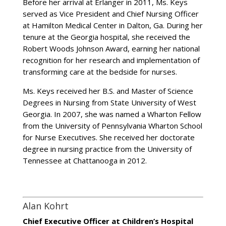
Before her arrival at Erlanger in 2011, Ms. Keys
served as Vice President and Chief Nursing Officer
at Hamilton Medical Center in Dalton, Ga. During her
tenure at the Georgia hospital, she received the
Robert Woods Johnson Award, earning her national
recognition for her research and implementation of
transforming care at the bedside for nurses.
Ms. Keys received her B.S. and Master of Science
Degrees in Nursing from State University of West
Georgia. In 2007, she was named a Wharton Fellow
from the University of Pennsylvania Wharton School
for Nurse Executives. She received her doctorate
degree in nursing practice from the University of
Tennessee at Chattanooga in 2012.
Alan Kohrt
Chief Executive Officer at Children’s Hospital