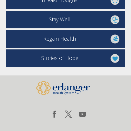
Breakthroughs
Stay Well
Regain Health
Stories of Hope