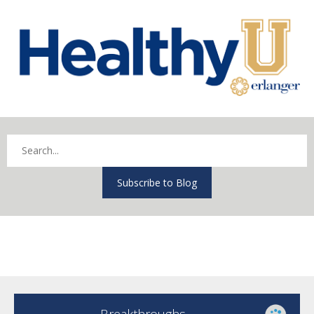
Subscribe to Blog