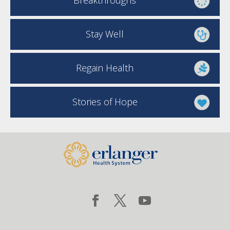
Breakthroughs
Stay Well
Regain Health
Stories of Hope