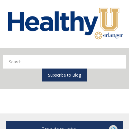
Subscribe to Blog