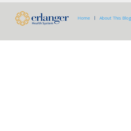
Home
About This Blo