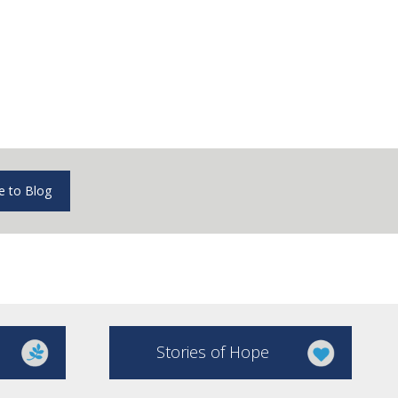
e to Blog
Stories of Hope