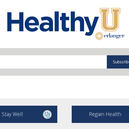
Subscrib
Stay Well
Regain Health