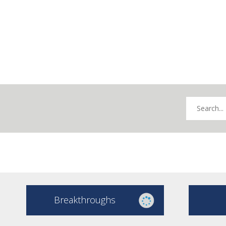
Breakthroughs