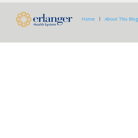
Home
About This Blo