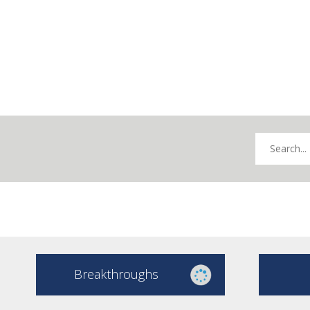
Breakthroughs