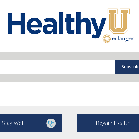
Subscrib
Stay Well
Regain Health