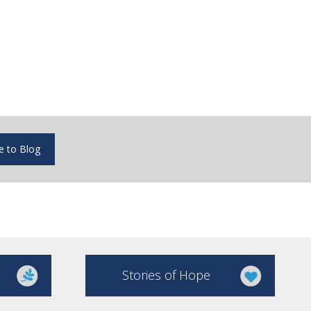
e to Blog
Stories of Hope