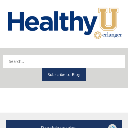
Subscribe to Blog