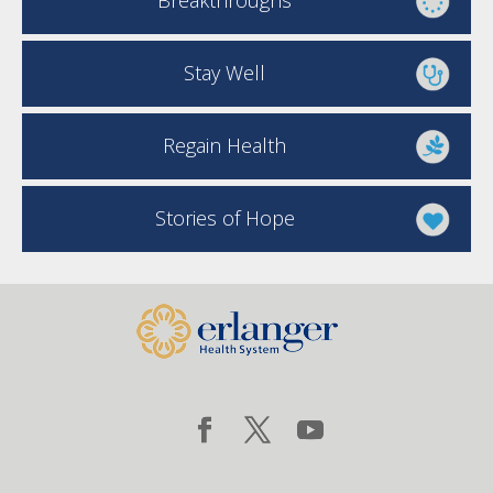
Breakthroughs
Stay Well
Regain Health
Stories of Hope