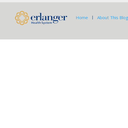
Home
About This Blo