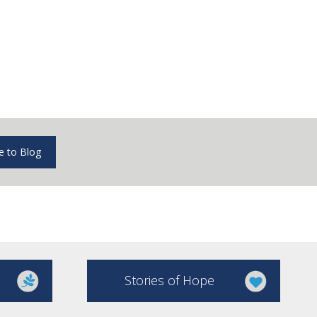
e to Blog
Stories of Hope