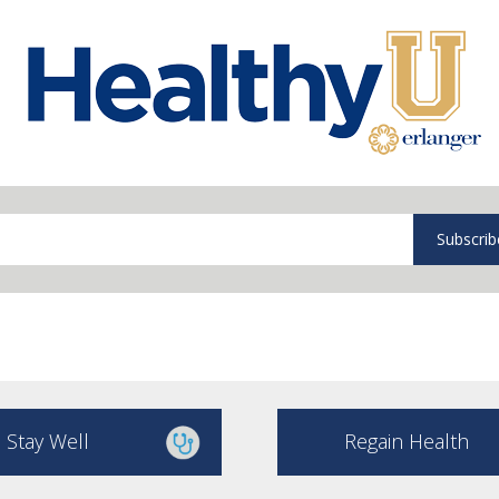
Subscrib
Stay Well
Regain Health