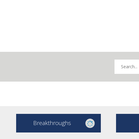
Breakthroughs