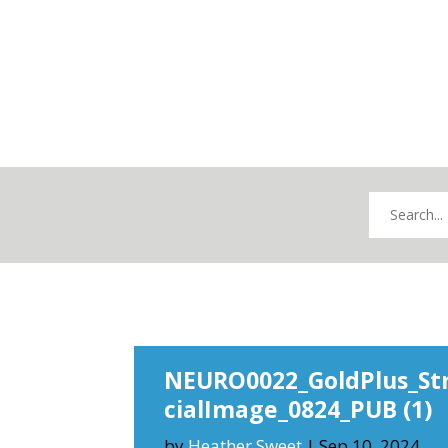
NEURO0022_GoldPlus_St
cialImage_0824_PUB (1)
by
Heather Sweet
|
Sep 10, 2024