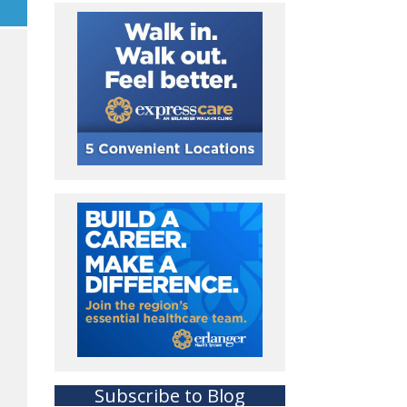
Subscribe to Blog