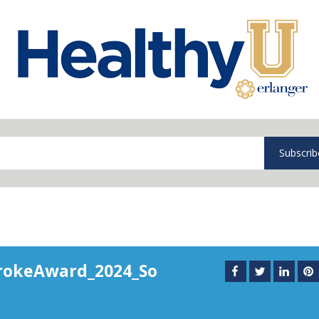
Subscrib
rokeAward_2024_So