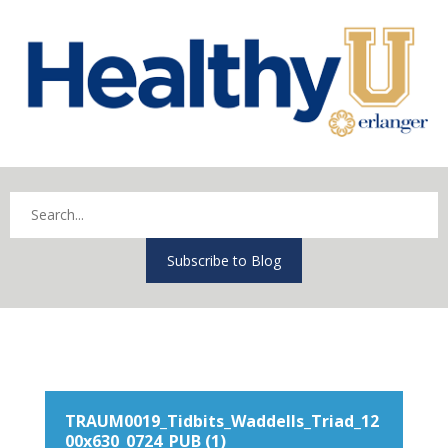
Subscribe to Blog
TRAUM0019_Tidbits_Waddells_Triad_12
00x630_0724_PUB (1)