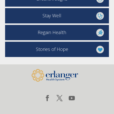
Stay Well
Regain Health
Stories of Hope