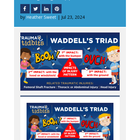
by
Heather Sweet
|
Jul 23, 2024