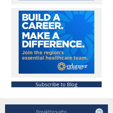
Subscribe to Blog
Breakthroughs