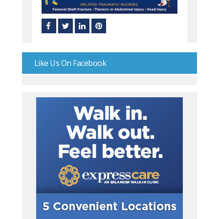
Like Us On Facebook