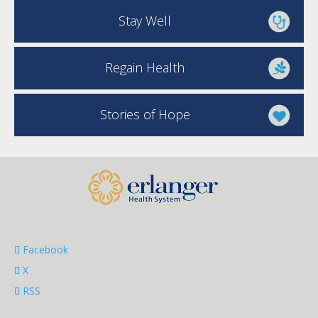
Stay Well
Regain Health
Stories of Hope
Facebook
X
RSS