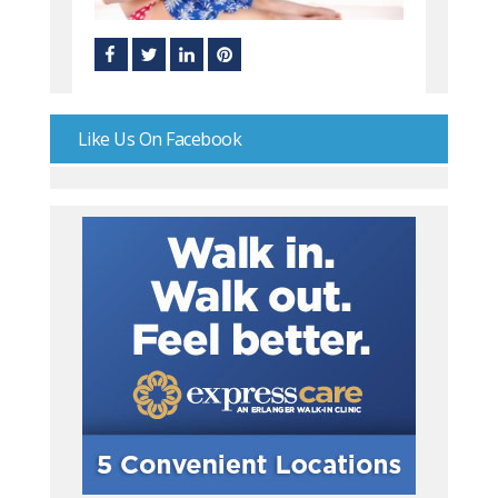
Like Us On Facebook