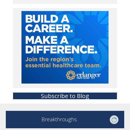
Subscribe to Blog
Breakthroughs