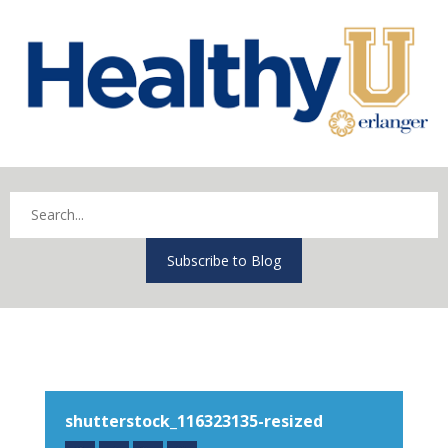
Subscribe to Blog
shutterstock_116323135-resized