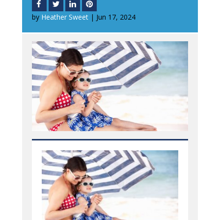
by
Heather Sweet
|
Jun 17, 2024