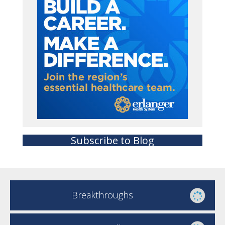
Subscribe to Blog
Breakthroughs