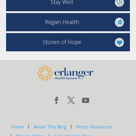
Stay Well
Regain Health
Stories of Hope
Home
About This Blog
Press Resources
Privacy Policy
Subscribe to Blog