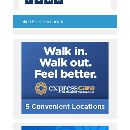
Like Us On Facebook