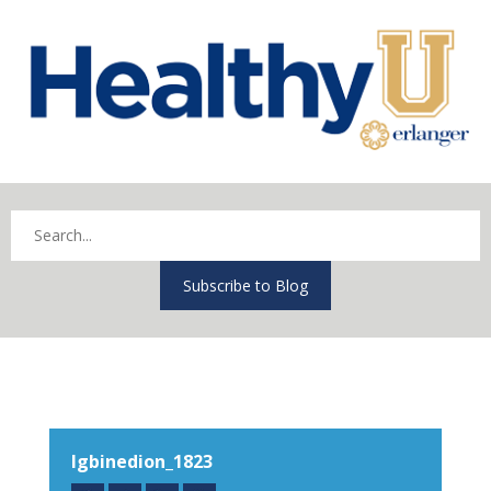
Subscribe to Blog
Igbinedion_1823