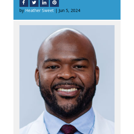
by
Heather Sweet
|
Jun 5, 2024