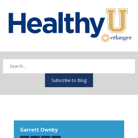
Subscribe to Blog
Garrett Ownby