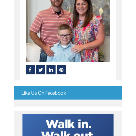
Like Us On Facebook