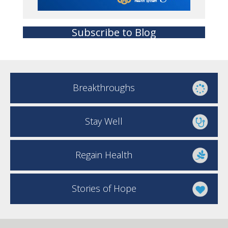
Subscribe to Blog
Breakthroughs
Stay Well
Regain Health
Stories of Hope