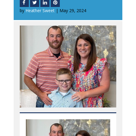
by
Heather Sweet
|
May 29, 2024