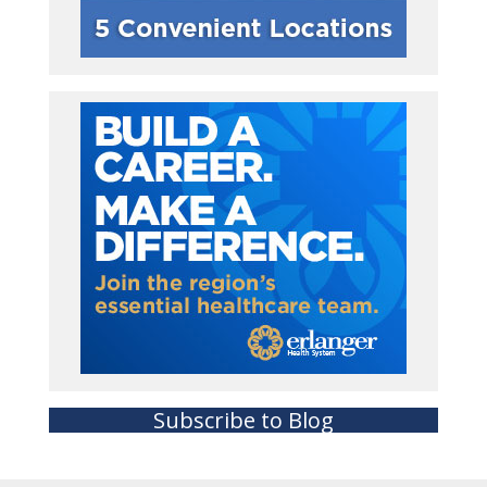
Subscribe to Blog