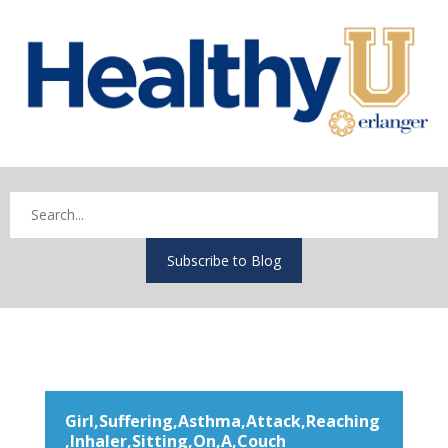
Subscribe to Blog
Girl,Suffering,Asthma,Attack,Reaching
,Inhaler,Sitting,On,A,Couch