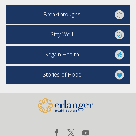
Breakthroughs
Stay Well
Regain Health
Stories of Hope