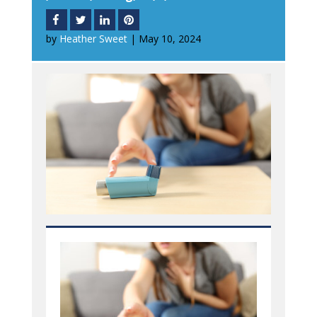
by
Heather Sweet
|
May 10, 2024