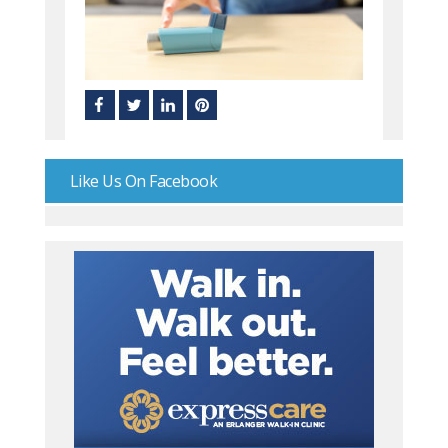
Like Us On Facebook