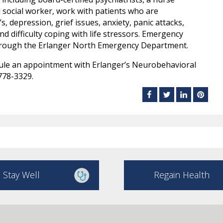
al social worker, work with patients who are
, depression, grief issues, anxiety, panic attacks,
d difficulty coping with life stressors. Emergency
through the Erlanger North Emergency Department.
ule an appointment with Erlanger’s Neurobehavioral
778-3329.
Stay Well
Regain Health