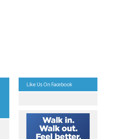
Like Us On Facebook