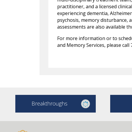
practitioner, and a licensed clinic
experiencing dementia, Alzheimer’s
psychosis, memory disturbance, an
assessments are also available 
For more information or to sched
and Memory Services, please call 
Breakthroughs