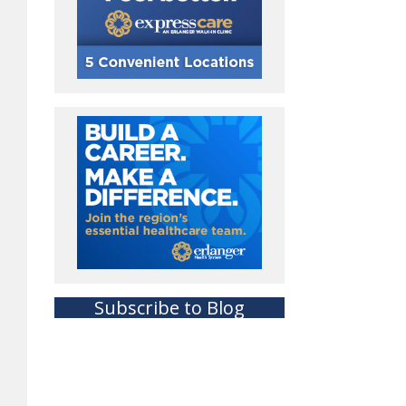
Subscribe to Blog