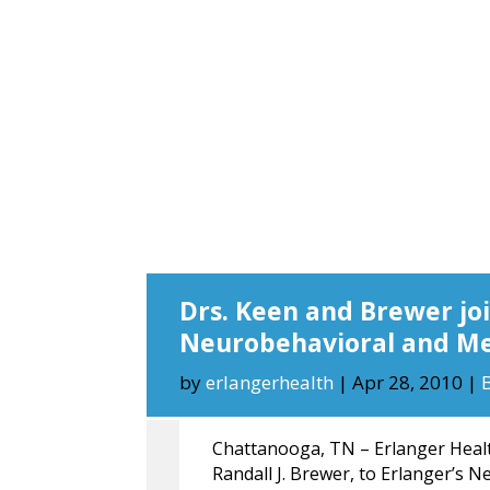
Drs. Keen and Brewer joi
Neurobehavioral and Me
by
erlangerhealth
|
Apr 28, 2010
|
Chattanooga, TN – Erlanger Healt
Randall J. Brewer, to Erlanger’s 