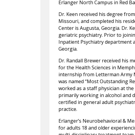
Erlanger North Campus in Red Ba
Dr. Keen received his degree from 
Missouri, and completed his resi
Center is Augusta, Georgia. Dr. Ke
geriatric psychiatry. Prior to join
Inpatient Psychiatry department 
Georgia.
Dr. Randall Brewer received his 
for the Health Sciences in Memph
internship from Letterman Army M
was named “Most Outstanding Resi
worked as a staff physician at th
primarily working in alcohol and d
certified in general adult psychiat
practice.
Erlanger’s Neurobehavioral & Mem
for adults 18 and older experienc
multi-disciplinary treatment team,