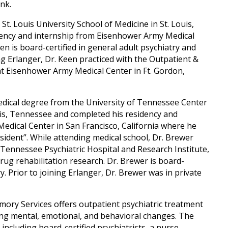
nk.
St. Louis University School of Medicine in St. Louis,
dency and internship from Eisenhower Army Medical
en is board-certified in general adult psychiatry and
ing Erlanger, Dr. Keen practiced with the Outpatient &
at Eisenhower Army Medical Center in Ft. Gordon,
medical degree from the University of Tennessee Center
is, Tennessee and completed his residency and
edical Center in San Francisco, California where he
dent”. While attending medical school, Dr. Brewer
e Tennessee Psychiatric Hospital and Research Institute,
rug rehabilitation research. Dr. Brewer is board-
ry. Prior to joining Erlanger, Dr. Brewer was in private
ory Services offers outpatient psychiatric treatment
ing mental, emotional, and behavioral changes. The
 including board-certified psychiatrists, a nurse