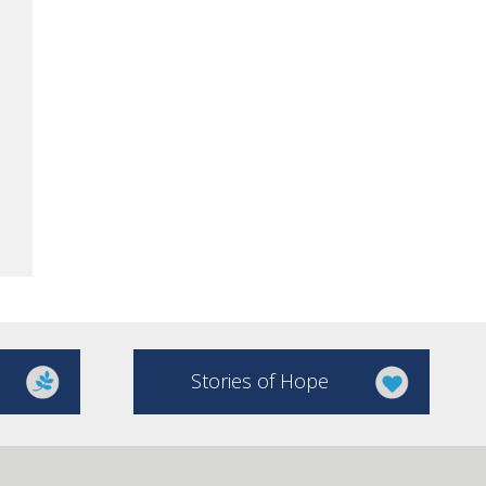
Stories of Hope