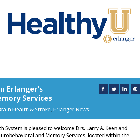
n Erlanger’s
mory Services
Brain Health & Stroke
,
Erlanger News
h System is pleased to welcome Drs. Larry A. Keen and
Neurobehavioral and Memory Services, located within the