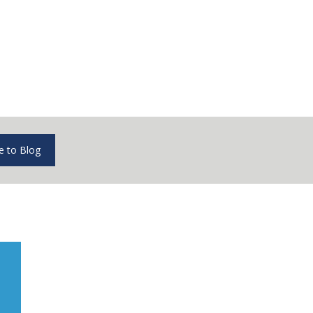
e to Blog