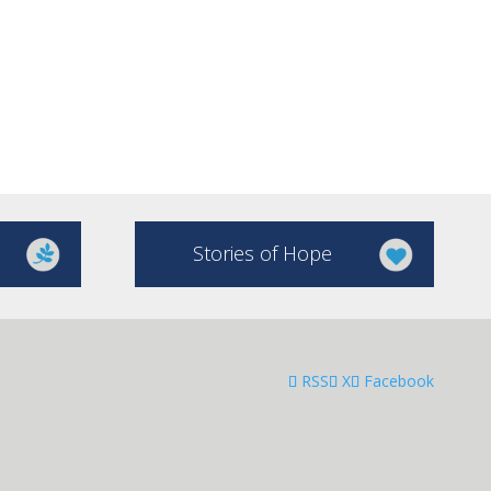
Stories of Hope
RSS
X
Facebook