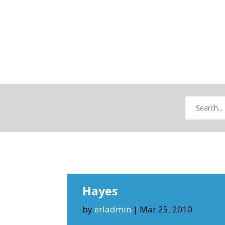
Hayes
by
erladmin
|
Mar 25, 2010