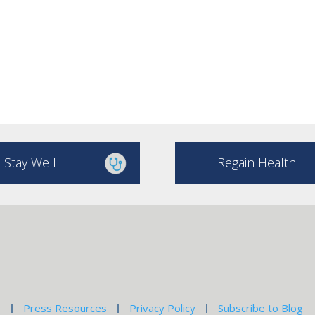
Stay Well
Regain Health
g
Press Resources
Privacy Policy
Subscribe to Blog