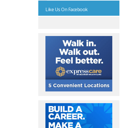
Like Us On Facebook