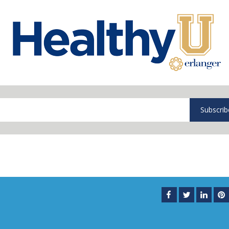
Subscrib