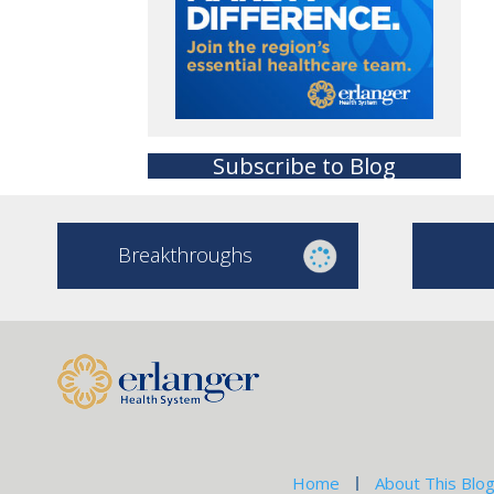
Subscribe to Blog
Breakthroughs
Home
About This Blo