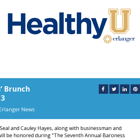
s’ Brunch
13
Erlanger News
 Seal and Cauley Hayes, along with businessman and
will be honored during “The Seventh Annual Baroness