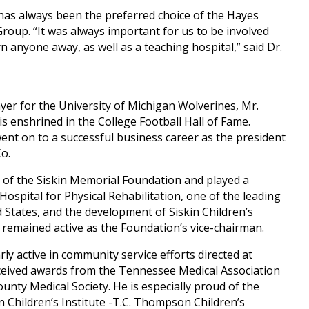
 has always been the preferred choice of the Hayes
roup. “It was always important for us to be involved
rn anyone away, as well as a teaching hospital,” said Dr.
ayer for the University of Michigan Wolverines, Mr.
s enshrined in the College Football Hall of Fame.
went on to a successful business career as the president
Co.
of the Siskin Memorial Foundation and played a
 Hospital for Physical Rehabilitation, one of the leading
d States, and the development of Siskin Children’s
he remained active as the Foundation’s vice-chairman.
ly active in community service efforts directed at
ceived awards from the Tennessee Medical Association
ty Medical Society. He is especially proud of the
n Children’s Institute -T.C. Thompson Children’s