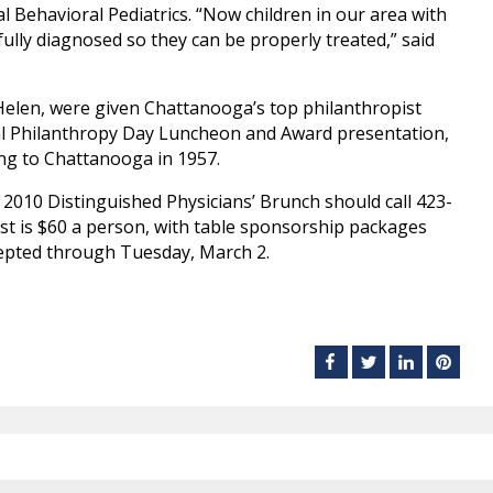
 Behavioral Pediatrics. “Now children in our area with
fully diagnosed so they can be properly treated,” said
Helen, were given Chattanooga’s top philanthropist
al Philanthropy Day Luncheon and Award presentation,
ing to Chattanooga in 1957.
 2010 Distinguished Physicians’ Brunch should call 423-
st is $60 a person, with table sponsorship packages
ccepted through Tuesday, March 2.