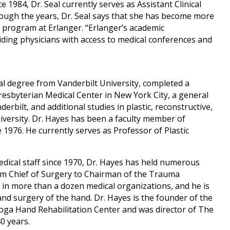
1984, Dr. Seal currently serves as Assistant Clinical
ugh the years, Dr. Seal says that she has become more
 program at Erlanger. “Erlanger’s academic
iding physicians with access to medical conferences and
al degree from Vanderbilt University, completed a
resbyterian Medical Center in New York City, a general
rbilt, and additional studies in plastic, reconstructive,
versity. Dr. Hayes has been a faculty member of
1976. He currently serves as Professor of Plastic
.
dical staff since 1970, Dr. Hayes has held numerous
rom Chief of Surgery to Chairman of the Trauma
n more than a dozen medical organizations, and he is
 and surgery of the hand. Dr. Hayes is the founder of the
ga Hand Rehabilitation Center and was director of The
0 years.