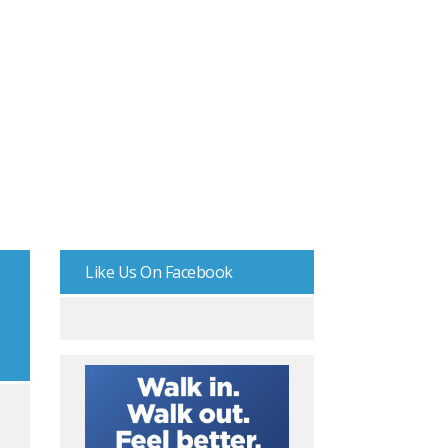
Like Us On Facebook