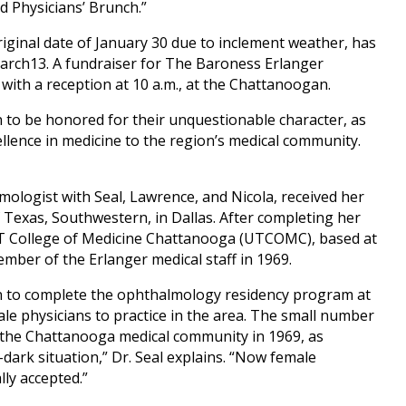
d Physicians’ Brunch.”
iginal date of January 30 due to inclement weather, has
arch13. A fundraiser for The Baroness Erlanger
with a reception at 10 a.m., at the Chattanoogan.
 to be honored for their unquestionable character, as
llence in medicine to the region’s medical community.
lmologist with Seal, Lawrence, and Nicola, received her
 Texas, Southwestern, in Dallas. After completing her
UT College of Medicine Chattanooga (UTCOMC), based at
mber of the Erlanger medical staff in 1969.
an to complete the ophthalmology residency program at
e physicians to practice in the area. The small number
n the Chattanooga medical community in 1969, as
-dark situation,” Dr. Seal explains. “Now female
ly accepted.”