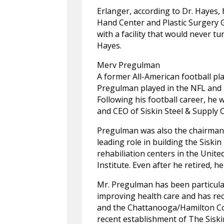
Erlanger, according to Dr. Hayes,
Hand Center and Plastic Surgery G
with a facility that would never tu
Hayes.
Merv Pregulman
A former All-American football pl
Pregulman played in the NFL and i
Following his football career, he 
and CEO of Siskin Steel & Supply 
Pregulman was also the chairman 
leading role in building the Siskin
rehabiliation centers in the Unite
Institute. Even after he retired, 
Mr. Pregulman has been particular
improving health care and has re
and the Chattanooga/Hamilton Coun
recent establishment of The Siski