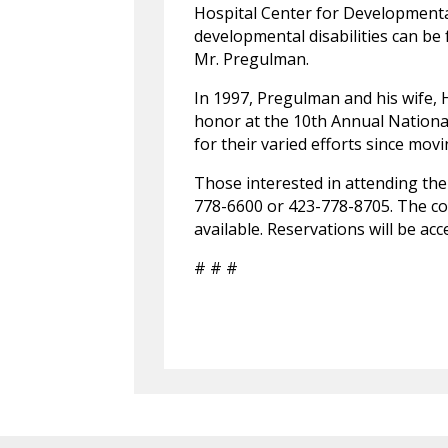
Hospital Center for Developmental
developmental disabilities can be 
Mr. Pregulman.
In 1997, Pregulman and his wife, 
honor at the 10th Annual Nation
for their varied efforts since mov
Those interested in attending the
778-6600 or 423-778-8705. The co
available. Reservations will be a
# # #