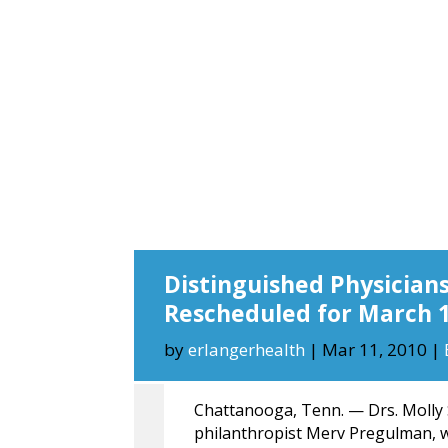
Distinguished Physician
Rescheduled for March 
by
erlangerhealth
|
Mar 11, 2010
|
Chattanooga, Tenn. — Drs. Molly
philanthropist Merv Pregulman, 