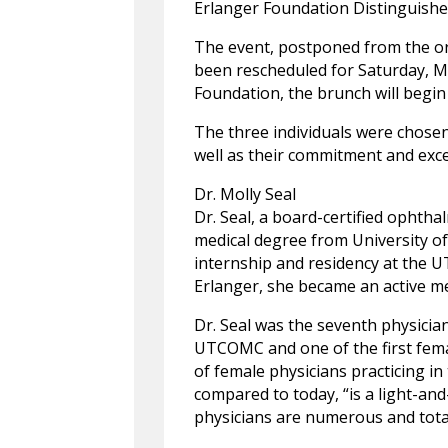
Erlanger Foundation Distinguishe
The event, postponed from the or
been rescheduled for Saturday, M
Foundation, the brunch will begin 
The three individuals were chosen
well as their commitment and exce
Dr. Molly Seal
Dr. Seal, a board-certified ophtha
medical degree from University of
internship and residency at the 
Erlanger, she became an active me
Dr. Seal was the seventh physici
UTCOMC and one of the first femal
of female physicians practicing i
compared to today, “is a light-and
physicians are numerous and total