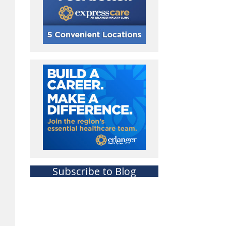
Subscribe to Blog