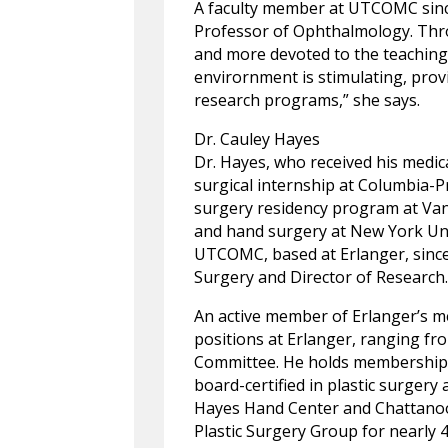
A faculty member at UTCOMC since 
Professor of Ophthalmology. Thro
and more devoted to the teaching
envirornment is stimulating, prov
research programs,” she says.
Dr. Cauley Hayes
Dr. Hayes, who received his medic
surgical internship at Columbia-P
surgery residency program at Vande
and hand surgery at New York Uni
UTCOMC, based at Erlanger, since 
Surgery and Director of Research
An active member of Erlanger’s me
positions at Erlanger, ranging f
Committee. He holds membership i
board-certified in plastic surgery
Hayes Hand Center and Chattanoo
Plastic Surgery Group for nearly 4