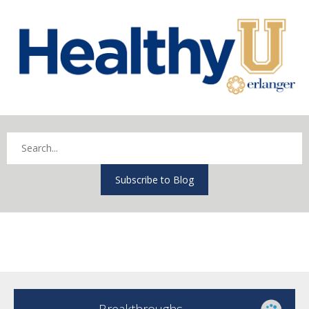
Subscribe to Blog