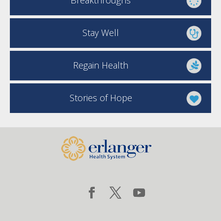
Breakthroughs
Stay Well
Regain Health
Stories of Hope