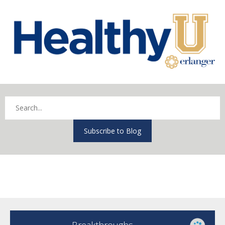
Subscribe to Blog