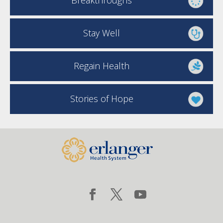
Breakthroughs
Stay Well
Regain Health
Stories of Hope