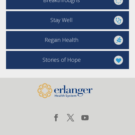
Breakthroughs
Stay Well
Regain Health
Stories of Hope