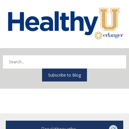
Subscribe to Blog